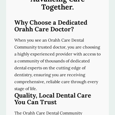
Together.
Why Choose a Dedicated
Orahh Care Doctor?
When you see an Orahh Care Dental
Community trusted doctor, you are choosing
a highly experienced provider with access to
a community of thousands of dedicated
dental experts on the cutting edge of
dentistry, ensuring you are receiving
comprehensive, reliable care through every
stage of life.
Quality, Local Dental Care
You Can Trust
The Orahh Care Dental Community