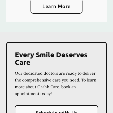
Learn More
Every Smile Deserves
Care
Our dedicated doctors are ready to deliver
the comprehensive care you need. To learn
more about Orahh Care, book an
appointment today!
Schedule with Us