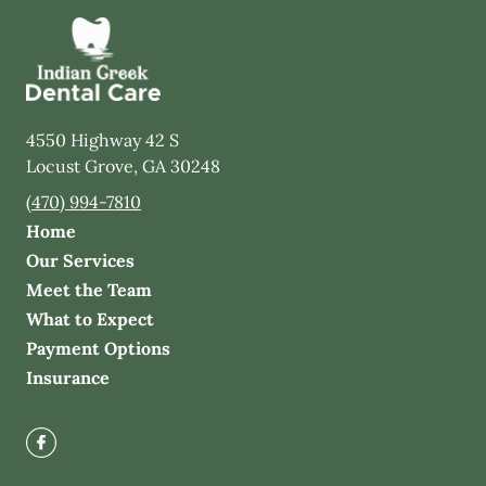
4550 Highway 42 S
Locust Grove
,
GA
30248
(470) 994-7810
Home
Our Services
Meet the Team
What to Expect
Payment Options
Insurance