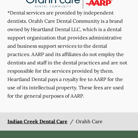
*Dental services are provided by independent
dentists. Orahh Care Dental Community is a brand
owned by Heartland Dental LLC, which is a dental
support organization that provides administrative
and business support services to the dental
practices. AARP and its affiliates do not employ the
dentists and staff in the dental practices and are not
responsible for the services provided by them.
Heartland Dental pays a royalty fee to AARP for the
use of its intellectual property. These fees are used
for the general purposes of AARP.
Indian Creek Dental Care
/
Orahh Care