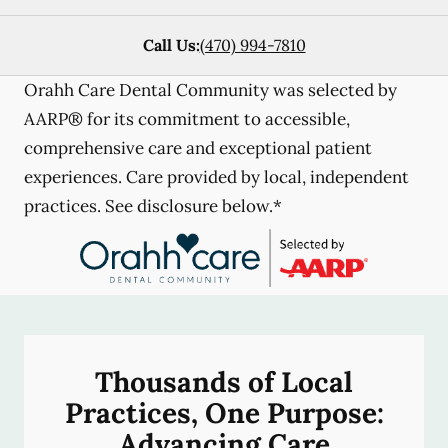
Call Us:
(470) 994-7810
Orahh Care Dental Community was selected by
AARP® for its commitment to accessible,
comprehensive care and exceptional patient
experiences. Care provided by local, independent
practices. See disclosure below.*
Thousands of Local
Practices, One Purpose:
Advancing Care