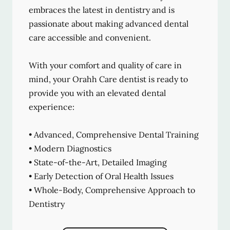
embraces the latest in dentistry and is
passionate about making advanced dental
care accessible and convenient.
With your comfort and quality of care in
mind, your Orahh Care dentist is ready to
provide you with an elevated dental
experience:
• Advanced, Comprehensive Dental Training
• Modern Diagnostics
• State-of-the-Art, Detailed Imaging
• Early Detection of Oral Health Issues
• Whole-Body, Comprehensive Approach to
Dentistry