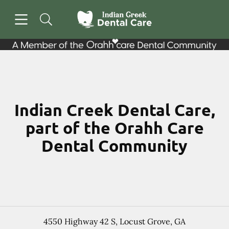
Skip to content
Open header
Open searchbar
Facebook
Go to Home Page
Indian Creek Dental Care,
part of the Orahh Care
Dental Community
4550 Highway 42 S
,
Locust Grove
,
GA