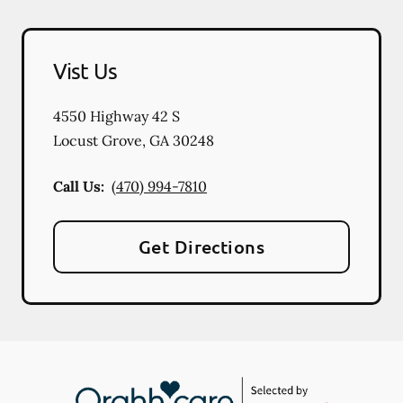
Vist Us
4550 Highway 42 S
Locust Grove
,
GA
30248
Call Us:
(470) 994-7810
Get Directions