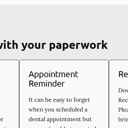
with your paperwork
Appointment
Re
Reminder
Dow
It can be easy to forget
Rec
when you scheduled a
Ple
or
dental appointment but
bri