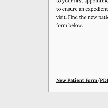
to your first appointm
to ensure an expedient
visit. Find the new pat
form below.
New Patient Form (PD