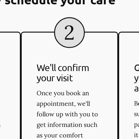
We'll confirm
G
your visit
y
a
Once you book an
B
appointment, we'll
s
follow up with you to
p
n
get information such
i
as your comfort