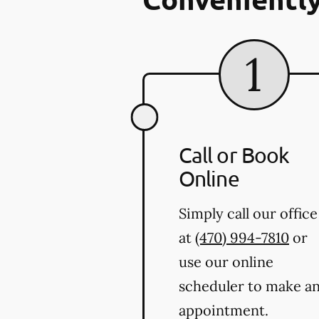
Call or Book
Online
Simply call our office
at
(470) 994-7810
or
use our online
scheduler to make a
appointment.