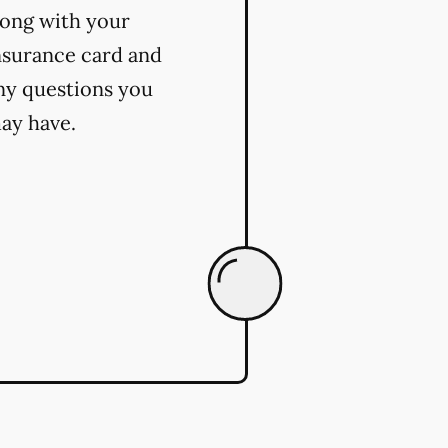
long with your
nsurance card and
ny questions you
ay have.