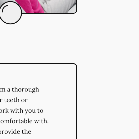
orm a thorough
r teeth or
ork with you to
comfortable with.
provide the