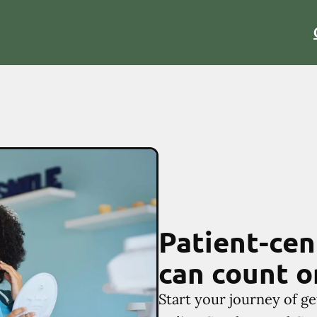
Patient-cen
can count o
Start your journey of ge