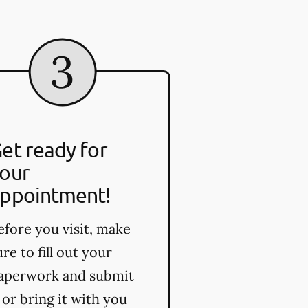
et ready for
our
ppointment!
efore you visit, make
ure to fill out your
aperwork and submit
t or bring it with you