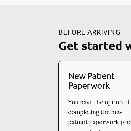
BEFORE ARRIVING
Get started 
New Patient
Paperwork
You have the option of
completing the new
patient paperwork pri