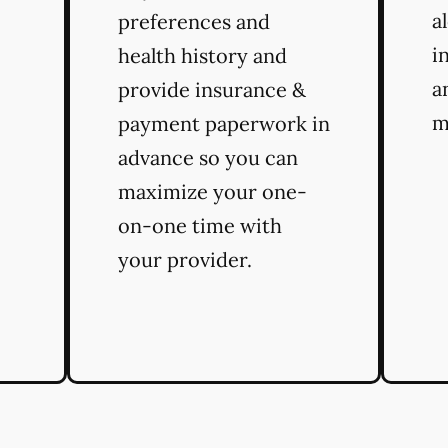
a
preferences and
i
health history and
a
provide insurance &
m
payment paperwork in
advance so you can
maximize your one-
on-one time with
your provider.