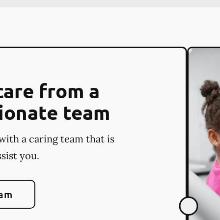
care from a
ionate team
with a caring team that is
sist you.
eam