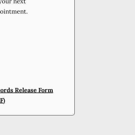
your next
ointment.
ords Release Form
F)