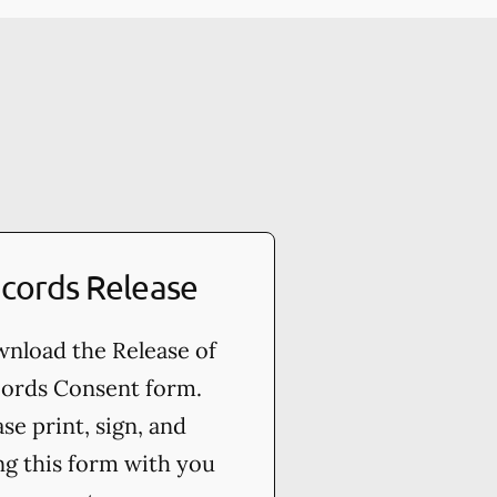
cords Release
nload the Release of
ords Consent form.
ase print, sign, and
ng this form with you