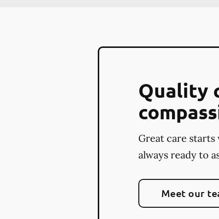
Quality 
compass
Great care starts 
always ready to as
Meet our t