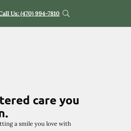
Call Us: (470) 994-7810
tered care you
n.
tting a smile you love with