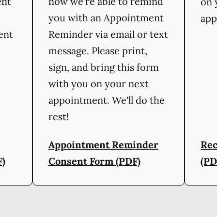
ent
now we're able to remind
on 
you with an Appointment
app
ient
Reminder via email or text
message. Please print,
sign, and bring this form
with you on your next
appointment. We'll do the
rest!
Appointment Reminder
Rec
F)
Consent Form (PDF)
(PD