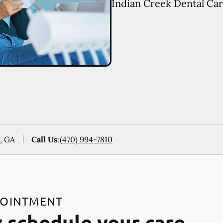
Indian Creek Dental Car
, GA
Call Us
:
(470) 994-7810
POINTMENT
 schedule your care