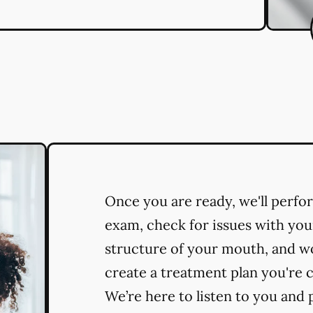
Once you are ready, we'll perf
exam, check for issues with you
structure of your mouth, and w
create a treatment plan you're 
We’re here to listen to you and 