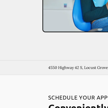
4550 Highway 42 S, Locust Grove
SCHEDULE YOUR AP
Conveniently